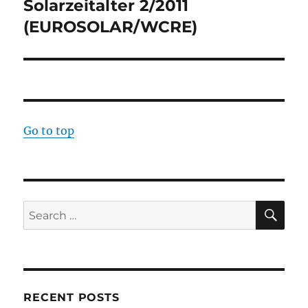
Solarzeitalter 2/2011
Next
post:
(EUROSOLAR/WCRE)
Go to top
SE
Search
for:
RECENT POSTS