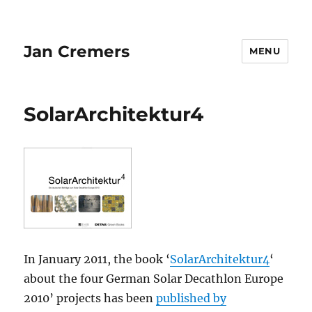
Jan Cremers
MENU
SolarArchitektur4
In January 2011, the book ‘
SolarArchitektur4
‘
about the four German Solar Decathlon Europe
2010’ projects has been
published by