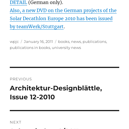
DETAIL
(German only).
Also, a new DVD on the German projects of the
Solar Decathlon Europe 2010 has been issued
by teamWerk/Stuttgart
.
Author
Posted
Categories
wpjc
January 16, 2011
books
,
news
,
publications
,
on
publications in books
,
university news
Post
PREVIOUS
navigation
Architektur-Designblättle,
Previous
post:
Issue 12-2010
NEXT