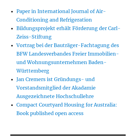
Paper in International Journal of Air-
Conditioning and Refrigeration
Bildungsprojekt erhält Förderung der Carl-
Zeiss-Stiftung
Vortrag bei der Bauträger-Fachtagung des
BFW Landesverbandes Freier Immobilien-
und Wohnungsunternehmen Baden-
Württemberg
Jan Cremers ist Gründungs- und
Vorstandsmitglied der Akadamie
Ausgezeichnete Hochschullehre
Compact Courtyard Housing for Australia:
Book published open access