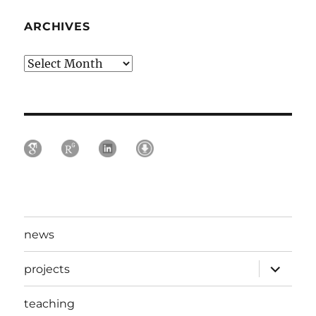
ARCHIVES
Archives
news
expand
projects
child
menu
teaching