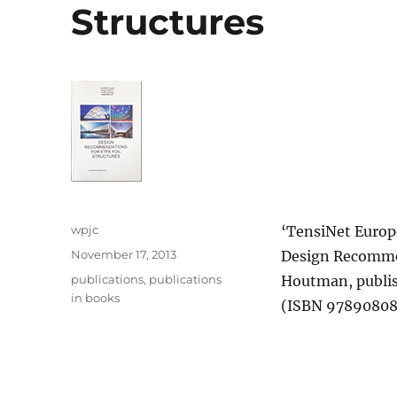
Structures
Author
wpjc
‘TensiNet Europ
Posted
November 17, 2013
Design Recommen
on
Categories
publications
,
publications
Houtman, publi
in books
(ISBN 9789080