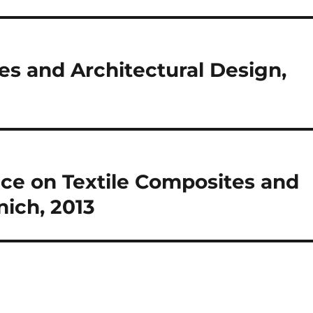
s and Architectural Design,
nce on Textile Composites and
nich, 2013