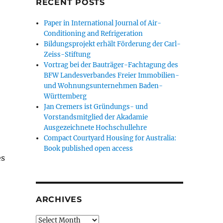
RECENT POSTS
Paper in International Journal of Air-
Conditioning and Refrigeration
Bildungsprojekt erhält Förderung der Carl-
Zeiss-Stiftung
Vortrag bei der Bauträger-Fachtagung des
BFW Landesverbandes Freier Immobilien-
und Wohnungsunternehmen Baden-
Württemberg
Jan Cremers ist Gründungs- und
Vorstandsmitglied der Akadamie
Ausgezeichnete Hochschullehre
Compact Courtyard Housing for Australia:
Book published open access
es
ARCHIVES
Archives