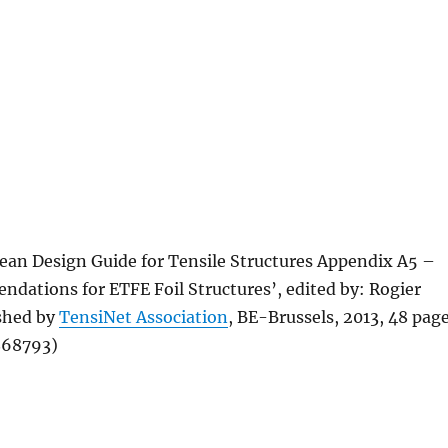
ean Design Guide for Tensile Structures Appendix A5 –
dations for ETFE Foil Structures’, edited by: Rogier
shed by
TensiNet Association
, BE-Brussels, 2013, 48 pag
868793)