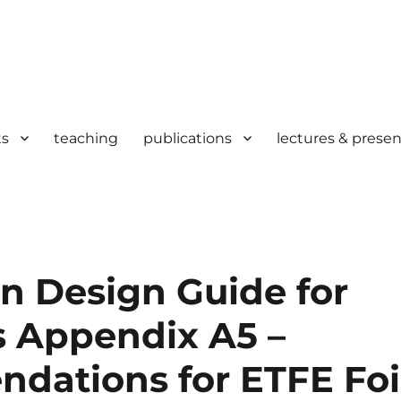
ts
teaching
publications
lectures & presen
n Design Guide for
s Appendix A5 –
ations for ETFE Foi