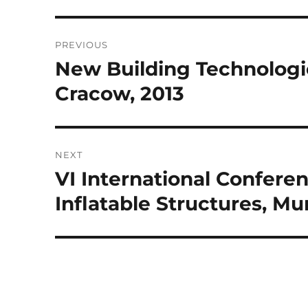
Post
PREVIOUS
navigation
New Building Technologie
Previous
post:
Cracow, 2013
NEXT
VI International Confere
Next
post:
Inflatable Structures, Mu