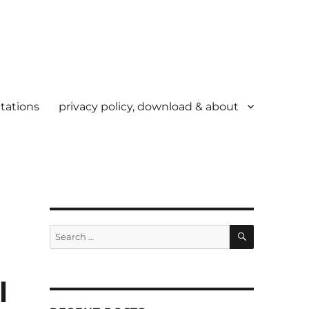
tations
privacy policy, download & about
SEARCH
Search
for:
l