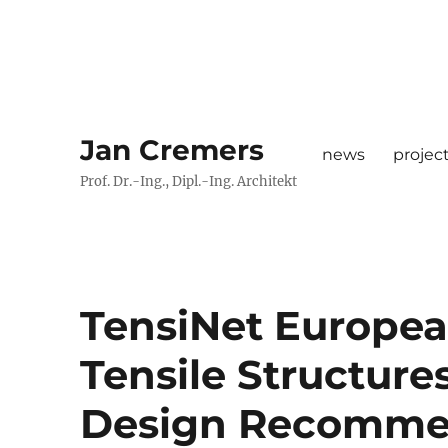
Jan Cremers
news
projec
Prof. Dr.-Ing., Dipl.-Ing. Architekt
TensiNet Europea
Tensile Structure
Design Recommend