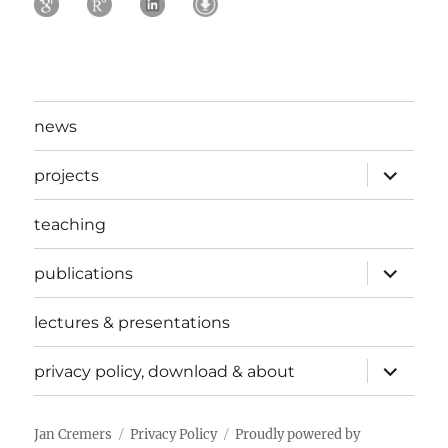
news
expand
projects
child
menu
teaching
expand
publications
child
menu
lectures & presentations
expand
privacy policy, download & about
child
menu
Jan Cremers
Privacy Policy
Proudly powered by