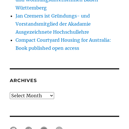
Württemberg
Jan Cremers ist Gründungs- und
Vorstandsmitglied der Akadamie
Ausgezeichnete Hochschullehre
Compact Courtyard Housing for Australia:
Book published open access
ARCHIVES
Archives