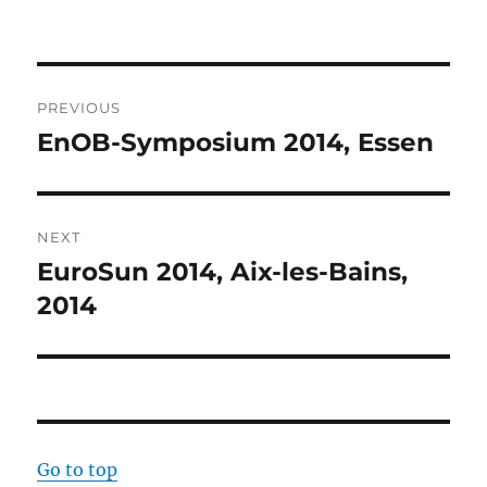
Post
PREVIOUS
navigation
EnOB-Symposium 2014, Essen
Previous
post:
NEXT
EuroSun 2014, Aix-les-Bains,
Next
post:
2014
Go to top