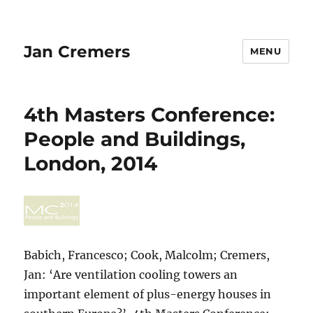
Jan Cremers
MENU
4th Masters Conference:
People and Buildings,
London, 2014
Babich, Francesco; Cook, Malcolm; Cremers,
Jan: ‘Are ventilation cooling towers an
important element of plus-energy houses in