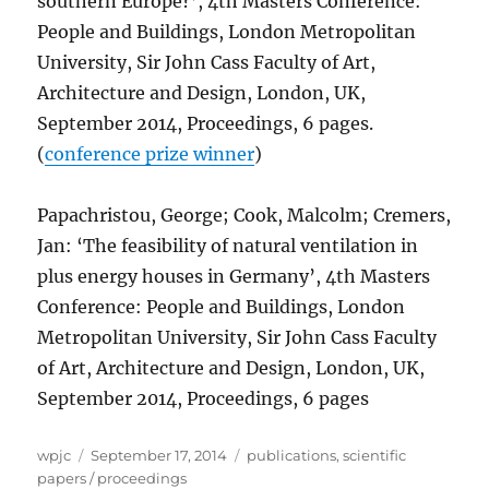
southern Europe?’, 4th Masters Conference:
People and Buildings, London Metropolitan
University, Sir John Cass Faculty of Art,
Architecture and Design, London, UK,
September 2014, Proceedings, 6 pages.
(
conference prize winner
)
Papachristou, George; Cook, Malcolm; Cremers,
Jan: ‘The feasibility of natural ventilation in
plus energy houses in Germany’, 4th Masters
Conference: People and Buildings, London
Metropolitan University, Sir John Cass Faculty
of Art, Architecture and Design, London, UK,
September 2014, Proceedings, 6 pages
Author
Posted
Categories
wpjc
September 17, 2014
publications
,
scientific
on
papers / proceedings