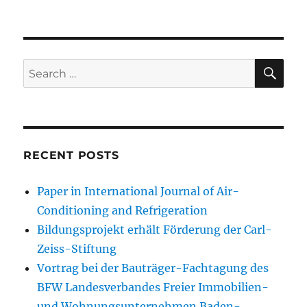
SE
Search
for:
RECENT POSTS
Paper in International Journal of Air-
Conditioning and Refrigeration
Bildungsprojekt erhält Förderung der Carl-
Zeiss-Stiftung
Vortrag bei der Bauträger-Fachtagung des
BFW Landesverbandes Freier Immobilien-
und Wohnungsunternehmen Baden-